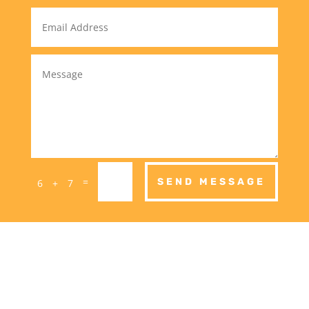
=
SEND MESSAGE
6 + 7
Call Dave on: 0437
799 152