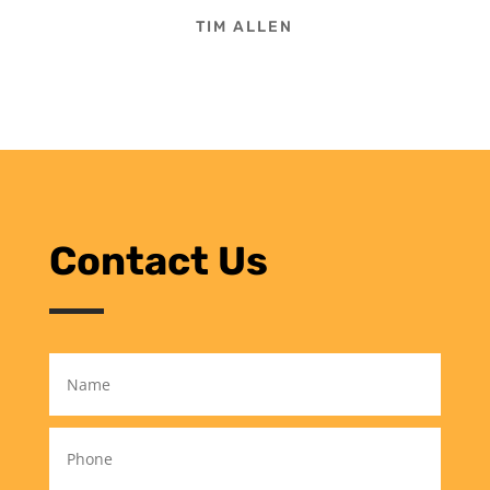
TIM ALLEN
Contact Us