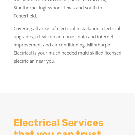
Stanthorpe, Inglewood, Texas and south to
Tenterfield.
Covering all areas of electrical installation, electrical
upgrades, television antennas, data and internet
improvement and air conditioning, Milnthorpe
Electrical is your much needed multi skilled licensed
electrician near you.
Electrical Services
that you can trust