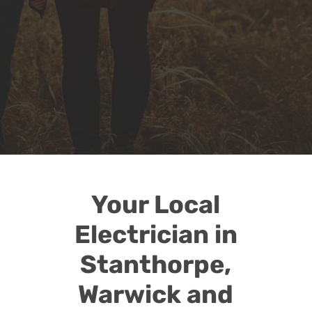

TV, Antenna &
Telecommunications
Talk to us about improving your wifi,
tv reception, mobile phone reception,
home theatre installation and more
Your Local
Electrician in
Stanthorpe,
Warwick and