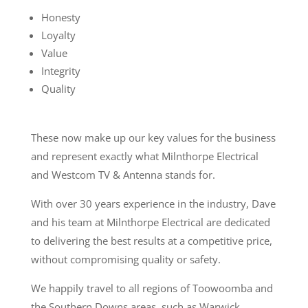
Honesty
Loyalty
Value
Integrity
Quality​
These now make up our key values for the business
and represent exactly what Milnthorpe Electrical
and Westcom TV & Antenna stands for.
With over 30 years experience in the industry, Dave
and his team at Milnthorpe Electrical are dedicated
to delivering the best results at a competitive price,
without compromising quality or safety.
We happily travel to all regions of Toowoomba and
the Southern Downs areas, such as Warwick,