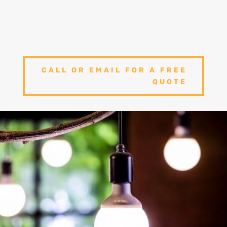
We offer 100% satisfaction and hope that
you will never need to find another
electrician ever again!
CALL OR EMAIL FOR A FREE
QUOTE