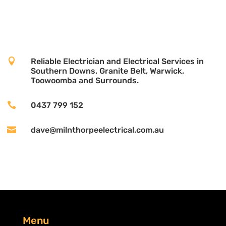

Reliable Electrician and Electrical Services in
Southern Downs, Granite Belt, Warwick,
Toowoomba and Surrounds.

0437 799 152

dave@milnthorpeelectrical.com.au
Menu