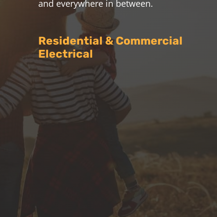
and everywhere in between.
Residential & Commercial
Electrical

All Electrical Services
Milnthorpe Electrical offer all
residential and commercial electrical
services in Warwick, Stanthorpe and
surrounding areas
7
Air Conditioning
We are fully licensed to supply and
install split system and ducted air
conditioning units