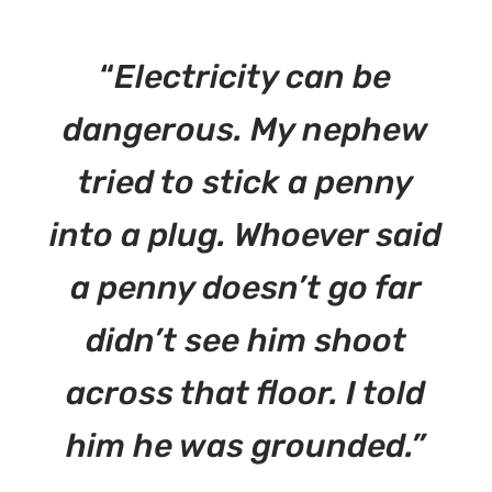
“
Electricity can be
dangerous. My nephew
tried to stick a penny
into a plug. Whoever said
a penny doesn’t go far
didn’t see him shoot
across that floor. I told
him he was grounded.”