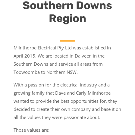
Southern Downs
Region
Milnthorpe Electrical Pty Ltd was established in
April 2015. We are located in Dalveen in the
Southern Downs and service all areas from
Toowoomba to Northern NSW.
With a passion for the electrical industry and a
growing family that Dave and Carly Milnthorpe
wanted to provide the best opportunities for, they
decided to create their own company and base it on
all the values they were passionate about.
Those values are: