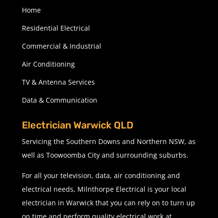
Home
Residential Electrical
Commercial & Industrial
Air Conditioning
TV & Antenna Services
Data & Communication
Electrician Warwick QLD
Servicing the Southern Downs and Northern NSW, as
well as Toowoomba City and surrounding suburbs.
For all your television, data, air conditioning and
electrical needs, Milnthorpe Electrical is your local
electrician in Warwick that you can rely on to turn up
on time and perform quality electrical work at