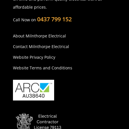
affordable prices.
0437 799 152
Call Now on
About Milnthorpe Electrical
Contact Milnthorpe Electrical
Website Privacy Policy
Website Terms and Conditions