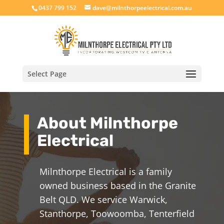
0437 799 152
dave@milnthorpeelectrical.com.au
Select Page
About Milnthorpe
Electrical
Milnthorpe Electrical is a family
owned business based in the Granite
Belt QLD. We service Warwick,
Stanthorpe, Toowoomba, Tenterfield